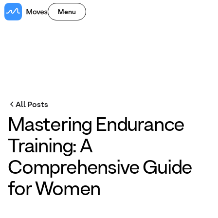
Menu
All Posts
Mastering Endurance
Training: A
Comprehensive Guide
for Women