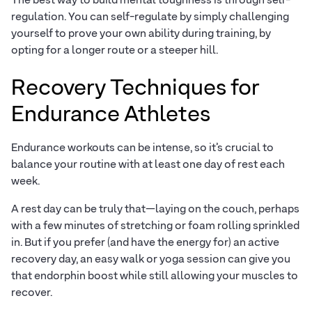
The best way to build mental toughness is through self-
regulation. You can self-regulate by simply challenging
yourself to prove your own ability during training, by
opting for a longer route or a steeper hill.
Recovery Techniques for
Endurance Athletes
Endurance workouts can be intense, so it’s crucial to
balance your routine with at least one day of rest each
week.
A rest day can be truly that—laying on the couch, perhaps
with a few minutes of stretching or foam rolling sprinkled
in. But if you prefer (and have the energy for) an active
recovery day, an easy walk or yoga session can give you
that endorphin boost while still allowing your muscles to
recover.