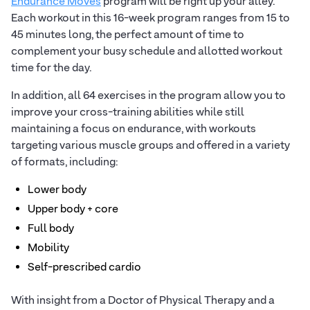
Endurance Moves
program will be right up your alley.
Each workout in this 16-week program ranges from 15 to
45 minutes long, the perfect amount of time to
complement your busy schedule and allotted workout
time for the day.
In addition, all 64 exercises in the program allow you to
improve your cross-training abilities while still
maintaining a focus on endurance, with workouts
targeting various muscle groups and offered in a variety
of formats, including:
Lower body
Upper body + core
Full body
Mobility
Self-prescribed cardio
With insight from a Doctor of Physical Therapy and a