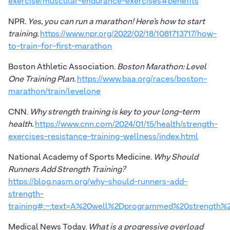
exercise/muscular-endurance-exercises#benefits
NPR.
Yes, you can run a marathon! Here’s how to start
training.
https://www.npr.org/2022/02/18/1081713717/how-
to-train-for-first-marathon
Boston Athletic Association.
Boston Marathon: Level
One Training Plan.
https://www.baa.org/races/boston-
marathon/train/levelone
CNN.
Why strength training is key to your long-term
health.
https://www.cnn.com/2024/01/15/health/strength-
exercises-resistance-training-wellness/index.html
National Academy of Sports Medicine.
Why Should
Runners Add Strength Training?
https://blog.nasm.org/why-should-runners-add-
strength-
training#:~:text=A%20well%2Dprogrammed%20strength%20
Medical News Today.
What is a progressive overload