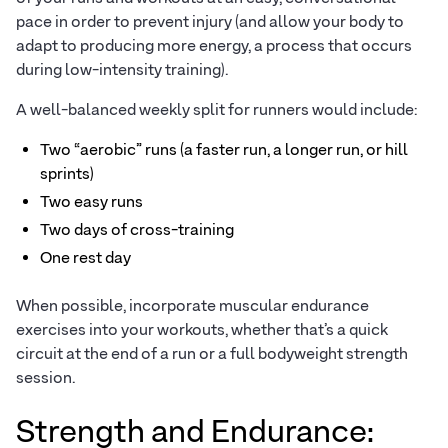
pace in order to prevent injury (and allow your body to
adapt to producing more energy, a process that occurs
during low-intensity training).
A well-balanced weekly split for runners would include:
Two “aerobic” runs (a faster run, a longer run, or hill
sprints)
Two easy runs
Two days of cross-training
One rest day
When possible, incorporate muscular endurance
exercises into your workouts, whether that’s a quick
circuit at the end of a run or a full bodyweight strength
session.
Strength and Endurance: