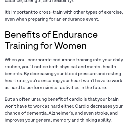
balance, strength, and flexibility).
It’s important to cross-train with other types of exercise,
even when preparing for an endurance event.
Benefits of Endurance
Training for Women
When you incorporate endurance training into your daily
routine, you’ll notice both physical and mental health
benefits. By decreasing your blood pressure and resting
heart rate, you’re ensuring your heart won’t have to work
as hard to perform similar activities in the future.
But an often unsung benefit of cardio is that your brain
won’t have to work as hard either. Cardio decreases your
chance of dementia, Alzheimer’s, and even stroke, and
improves your general memory and thinking ability.