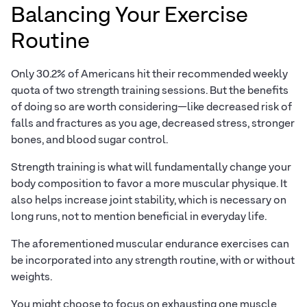
Balancing Your Exercise
Routine
Only 30.2% of Americans hit their recommended weekly
quota of two strength training sessions. But the benefits
of doing so are worth considering—like decreased risk of
falls and fractures as you age, decreased stress, stronger
bones, and blood sugar control.
Strength training is what will fundamentally change your
body composition to favor a more muscular physique. It
also helps increase joint stability, which is necessary on
long runs, not to mention beneficial in everyday life.
The aforementioned muscular endurance exercises can
be incorporated into any strength routine, with or without
weights.
You might choose to focus on exhausting one muscle