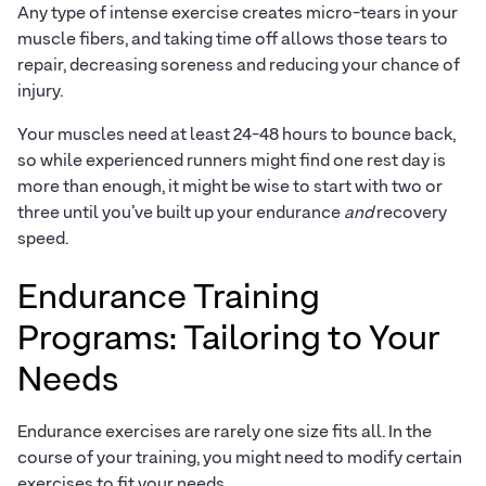
Any type of intense exercise creates micro-tears in your
muscle fibers, and taking time off allows those tears to
repair, decreasing soreness and reducing your chance of
injury.
Your muscles need at least 24-48 hours to bounce back,
so while experienced runners might find one rest day is
more than enough, it might be wise to start with two or
three until you’ve built up your endurance
and
recovery
speed.
Endurance Training
Programs: Tailoring to Your
Needs
Endurance exercises are rarely one size fits all. In the
course of your training, you might need to modify certain
exercises to fit your needs.