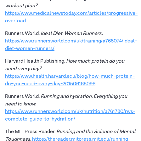
workout plan?
https://www.medicalnewstoday.com/articles/progressive-
overload
Runners World.
Ideal Diet: Women Runners.
https://www.runnersworld.com/uk/training/a768074/ideal-
diet-women-runners/
Harvard Health Publishing.
How much protein do you
need every day?
https://www.health.harvard.edu/blog/how-much-protein-
do-you-need-every-day-201506188096
Runners World.
Running and hydration: Everything you
need to know.
https://www.runnersworld.com/uk/nutrition/a761780/rws-
complete-guide-to-hydration/
The MIT Press Reader.
Running and the Science of Mental
Toughness.
https://thereader.mitpress.mit.edu/running-