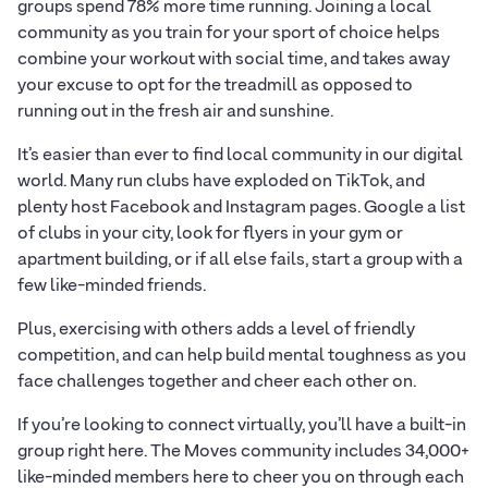
groups spend 78% more time running. Joining a local
community as you train for your sport of choice helps
combine your workout with social time, and takes away
your excuse to opt for the treadmill as opposed to
running out in the fresh air and sunshine.
It’s easier than ever to find local community in our digital
world. Many run clubs have exploded on TikTok, and
plenty host Facebook and Instagram pages. Google a list
of clubs in your city, look for flyers in your gym or
apartment building, or if all else fails, start a group with a
few like-minded friends.
Plus, exercising with others adds a level of friendly
competition, and can help build mental toughness as you
face challenges together and cheer each other on.
If you’re looking to connect virtually, you’ll have a built-in
group right here. The Moves community includes 34,000+
like-minded members here to cheer you on through each