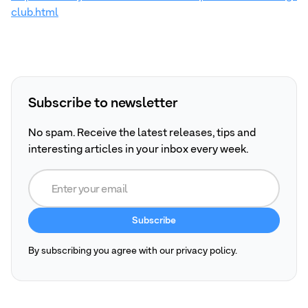
club.html
Subscribe to newsletter
No spam. Receive the latest releases, tips and
interesting articles in your inbox every week.
By subscribing you agree with our privacy policy.