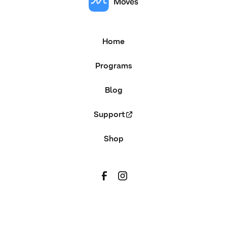
Home
Programs
Blog
Support
Shop