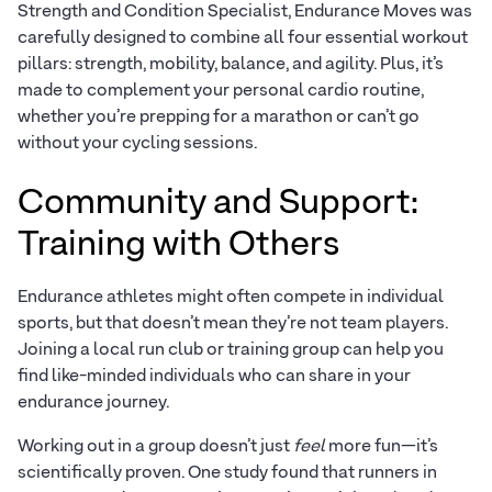
Strength and Condition Specialist, Endurance Moves was
carefully designed to combine all four essential workout
pillars: strength, mobility, balance, and agility. Plus, it’s
made to complement your personal cardio routine,
whether you’re prepping for a marathon or can’t go
without your cycling sessions.
Community and Support:
Training with Others
Endurance athletes might often compete in individual
sports, but that doesn’t mean they’re not team players.
Joining a local run club or training group can help you
find like-minded individuals who can share in your
endurance journey.
Working out in a group doesn’t just
feel
more fun—it’s
scientifically proven. One study found that runners in