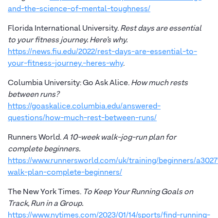
and-the-science-of-mental-toughness/
Florida International University.
Rest days are essential
to your fitness journey. Here’s why.
https://news.fiu.edu/2022/rest-days-are-essential-to-
your-fitness-journey.-heres-why
.
Columbia University: Go Ask Alice.
How much rests
between runs?
https://goaskalice.columbia.edu/answered-
questions/how-much-rest-between-runs/
Runners World.
A 10-week walk-jog-run plan for
complete beginners.
https://www.runnersworld.com/uk/training/beginners/a3027
walk-plan-complete-beginners/
The New York Times.
To Keep Your Running Goals on
Track, Run in a Group.
https://www.nytimes.com/2023/01/14/sports/find-running-