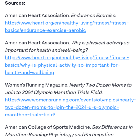
Sources:
American Heart Association.
Endurance Exercise.
https://www.heart.org/en/healthy-living/fitness/fitness-
basics/endurance-exercise-aerobic
American Heart Association.
Why is physical activity so
important for health and well-being?
https://www.heart.org/en/healthy-living/fitness/fitness-
basics/why-is-physical-activity-so-important-for-
health-and-wellbeing
Women’s Running Magazine.
Nearly Two Dozen Moms to
Join to 2024 Olympic Marathon Trials Field.
https://www.womensrunning.com/events/olympics/nearly-
two-dozen-moms-to-join-the-2024-u-s-olympic-
marathon-trials-field/
American College of Sports Medicine.
Sex Differences in
Marathon Running: Physiology and Participation.