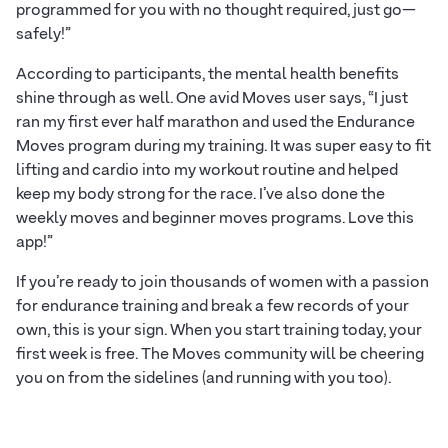
programmed for you with no thought required, just go—
safely!”
According to participants, the mental health benefits
shine through as well. One avid Moves user says, “I just
ran my first ever half marathon and used the Endurance
Moves program during my training. It was super easy to fit
lifting and cardio into my workout routine and helped
keep my body strong for the race. I’ve also done the
weekly moves and beginner moves programs. Love this
app!”
If you’re ready to join thousands of women with a passion
for endurance training and break a few records of your
own, this is your sign. When you start training today, your
first week is free. The Moves community will be cheering
you on from the sidelines (and running with you too).