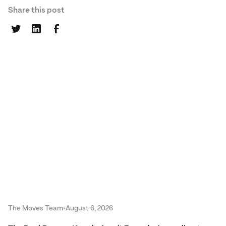
Share this post
The Moves Team
•
August 6, 2026