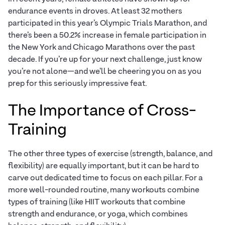
endurance events in droves. At least 32 mothers
participated in this year’s Olympic Trials Marathon, and
there’s been a 50.2% increase in female participation in
the New York and Chicago Marathons over the past
decade. If you’re up for your next challenge, just know
you’re not alone—and we’ll be cheering you on as you
prep for this seriously impressive feat.
The Importance of Cross-
Training
The other three types of exercise (strength, balance, and
flexibility) are equally important, but it can be hard to
carve out dedicated time to focus on each pillar. For a
more well-rounded routine, many workouts combine
types of training (like HIIT workouts that combine
strength and endurance, or yoga, which combines