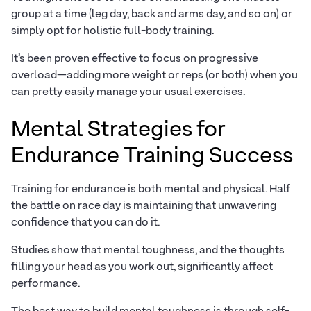
group at a time (leg day, back and arms day, and so on) or
simply opt for holistic full-body training.
It’s been proven effective to focus on progressive
overload—adding more weight or reps (or both) when you
can pretty easily manage your usual exercises.
Mental Strategies for
Endurance Training Success
Training for endurance is both mental and physical. Half
the battle on race day is maintaining that unwavering
confidence that you can do it.
Studies show that mental toughness, and the thoughts
filling your head as you work out, significantly affect
performance.