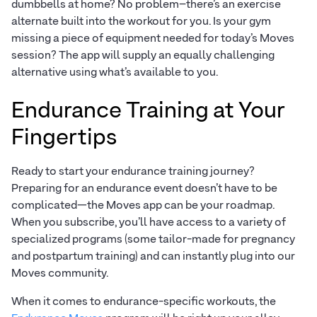
dumbbells at home? No problem–there’s an exercise
alternate built into the workout for you. Is your gym
missing a piece of equipment needed for today’s Moves
session? The app will supply an equally challenging
alternative using what’s available to you.
Endurance Training at Your
Fingertips
Ready to start your endurance training journey?
Preparing for an endurance event doesn’t have to be
complicated—the Moves app can be your roadmap.
When you subscribe, you’ll have access to a variety of
specialized programs (some tailor-made for pregnancy
and postpartum training) and can instantly plug into our
Moves community.
When it comes to endurance-specific workouts, the