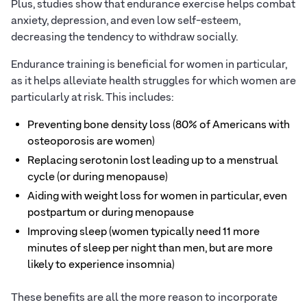
Plus, studies show that endurance exercise helps combat
anxiety, depression, and even low self-esteem,
decreasing the tendency to withdraw socially.
Endurance training is beneficial for women in particular,
as it helps alleviate health struggles for which women are
particularly at risk. This includes:
Preventing bone density loss (80% of Americans with
osteoporosis are women)
Replacing serotonin lost leading up to a menstrual
cycle (or during menopause)
Aiding with weight loss for women in particular, even
postpartum or during menopause
Improving sleep (women typically need 11 more
minutes of sleep per night than men, but are more
likely to experience insomnia)
These benefits are all the more reason to incorporate