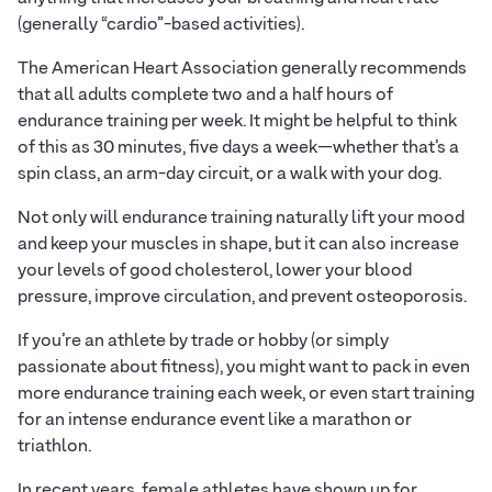
(generally “cardio”-based activities).
The American Heart Association generally recommends
that all adults complete two and a half hours of
endurance training per week. It might be helpful to think
of this as 30 minutes, five days a week—whether that’s a
spin class, an arm-day circuit, or a walk with your dog.
Not only will endurance training naturally lift your mood
and keep your muscles in shape, but it can also increase
your levels of good cholesterol, lower your blood
pressure, improve circulation, and prevent osteoporosis.
If you’re an athlete by trade or hobby (or simply
passionate about fitness), you might want to pack in even
more endurance training each week, or even start training
for an intense endurance event like a marathon or
triathlon.
In recent years, female athletes have shown up for