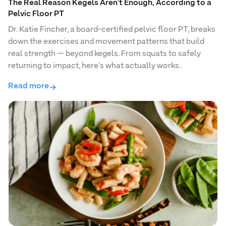
The Real Reason Kegels Aren't Enough, According to a
Pelvic Floor PT
Dr. Katie Fincher, a board-certified pelvic floor PT, breaks
down the exercises and movement patterns that build
real strength — beyond kegels. From squats to safely
returning to impact, here's what actually works.
Read more