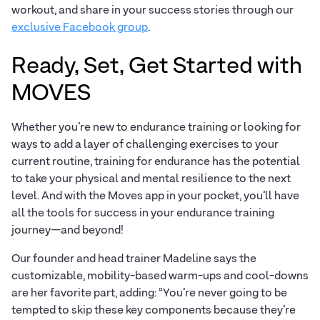
workout, and share in your success stories through our
exclusive Facebook group
.
Ready, Set, Get Started with
MOVES
Whether you’re new to endurance training or looking for
ways to add a layer of challenging exercises to your
current routine, training for endurance has the potential
to take your physical and mental resilience to the next
level. And with the Moves app in your pocket, you’ll have
all the tools for success in your endurance training
journey—and beyond!
Our founder and head trainer Madeline says the
customizable, mobility-based warm-ups and cool-downs
are her favorite part, adding: “You’re never going to be
tempted to skip these key components because they’re