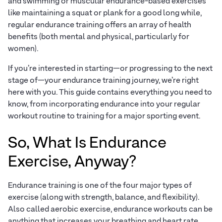
and swimming or muscular endurance-based exercises
like maintaining a squat or plank for a good long while,
regular endurance training offers an array of health
benefits (both mental and physical, particularly for
women).
If you’re interested in starting—or progressing to the next
stage of—your endurance training journey, we’re right
here with you. This guide contains everything you need to
know, from incorporating endurance into your regular
workout routine to training for a major sporting event.
So, What Is Endurance
Exercise, Anyway?
Endurance training is one of the four major types of
exercise (along with strength, balance, and flexibility).
Also called aerobic exercise, endurance workouts can be
anything that increases your breathing and heart rate