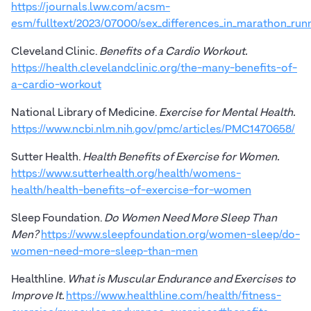
https://journals.lww.com/acsm-
esm/fulltext/2023/07000/sex_differences_in_marathon_runn
Cleveland Clinic.
Benefits of a Cardio Workout.
https://health.clevelandclinic.org/the-many-benefits-of-
a-cardio-workout
National Library of Medicine.
Exercise for Mental Health.
https://www.ncbi.nlm.nih.gov/pmc/articles/PMC1470658/
Sutter Health.
Health Benefits of Exercise for Women.
https://www.sutterhealth.org/health/womens-
health/health-benefits-of-exercise-for-women
Sleep Foundation.
Do Women Need More Sleep Than
Men?
https://www.sleepfoundation.org/women-sleep/do-
women-need-more-sleep-than-men
Healthline.
What is Muscular Endurance and Exercises to
Improve It.
https://www.healthline.com/health/fitness-