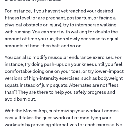
For instance, if you haven’t yet reached your desired
fitness level (or are pregnant, postpartum, or facing a
physical obstacle or injury), try to intersperse walking
with running. You can start with walking for double the
amount of time you run, then slowly decrease to equal
amounts of time, then half, and so on.
You can also modify muscular endurance exercises. For
instance, try doing push-ups on your knees until you feel
comfortable doing one on your toes, or try lower-impact
versions of high-intensity exercises, such as bodyweight
squats instead of jump squats. Alternates are not “less
than”! They are there to help you safely progress and
avoid burn out.
With the Moves App, customizing your workout comes
easily. It takes the guesswork out of modifying your
workouts by providing alternatives for each exercise. No