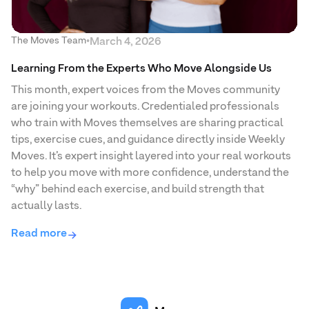
The Moves Team
•
March 4, 2026
Learning From the Experts Who Move Alongside Us
This month, expert voices from the Moves community
are joining your workouts. Credentialed professionals
who train with Moves themselves are sharing practical
tips, exercise cues, and guidance directly inside Weekly
Moves. It’s expert insight layered into your real workouts
to help you move with more confidence, understand the
“why” behind each exercise, and build strength that
actually lasts.
Read more