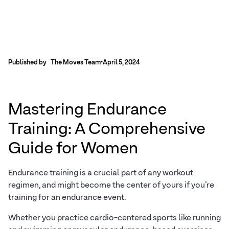
Published by
The Moves Team
•
April 5, 2024
Mastering Endurance
Training: A Comprehensive
Guide for Women
Endurance training is a crucial part of any workout
regimen, and might become the center of yours if you’re
training for an endurance event.
Whether you practice cardio-centered sports like running