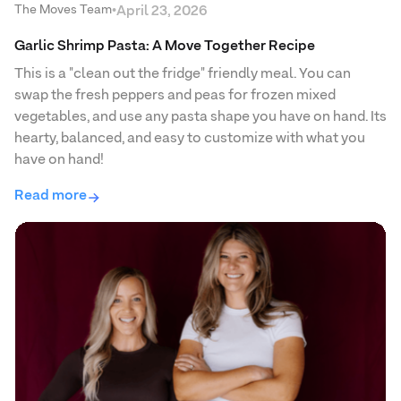
The Moves Team
•
April 23, 2026
Garlic Shrimp Pasta: A Move Together Recipe
This is a "clean out the fridge" friendly meal. You can
swap the fresh peppers and peas for frozen mixed
vegetables, and use any pasta shape you have on hand. Its
hearty, balanced, and easy to customize with what you
have on hand!
Read more