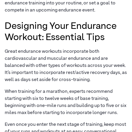
endurance training into your routine, or set a goal to
compete in an upcoming endurance event.
Designing Your Endurance
Workout: Essential Tips
Great endurance workouts incorporate both
cardiovascular and muscular endurance and are
balanced with other types of workouts across your week.
It’s important to incorporate rest/active recovery days, as
well as days set aside for cross-training.
When training for a marathon, experts recommend
starting with six to twelve weeks of base training,
beginning with one-mile runs and building up to five or six
miles max before starting to incorporate longer runs.
Even once you enter the next stage of training, keep most
of your runs and workouts at an easy, conversational