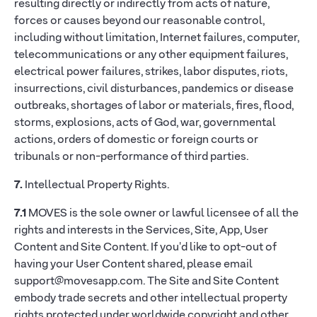
resulting directly or indirectly from acts of nature,
forces or causes beyond our reasonable control,
including without limitation, Internet failures, computer,
telecommunications or any other equipment failures,
electrical power failures, strikes, labor disputes, riots,
insurrections, civil disturbances, pandemics or disease
outbreaks, shortages of labor or materials, fires, flood,
storms, explosions, acts of God, war, governmental
actions, orders of domestic or foreign courts or
tribunals or non-performance of third parties.
7.
Intellectual Property Rights.
7.1
MOVES is the sole owner or lawful licensee of all the
rights and interests in the Services, Site, App, User
Content and Site Content. If you'd like to opt-out of
having your User Content shared, please email
support@movesapp.com. The Site and Site Content
embody trade secrets and other intellectual property
rights protected under worldwide copyright and other