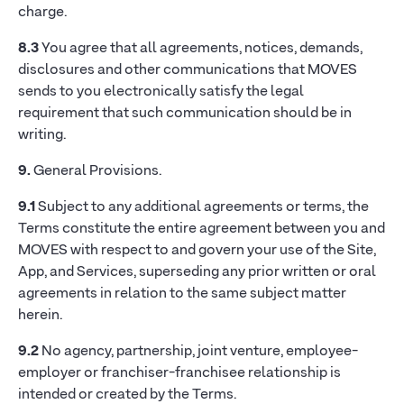
charge.
8.3
You agree that all agreements, notices, demands,
disclosures and other communications that MOVES
sends to you electronically satisfy the legal
requirement that such communication should be in
writing.
9.
General Provisions.
9.1
Subject to any additional agreements or terms, the
Terms constitute the entire agreement between you and
MOVES with respect to and govern your use of the Site,
App, and Services, superseding any prior written or oral
agreements in relation to the same subject matter
herein.
9.2
No agency, partnership, joint venture, employee-
employer or franchiser-franchisee relationship is
intended or created by the Terms.