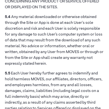
CONCERNING ANY PRODUCT OR SERVICE OFFERED
OR DISPLAYED ON THE SITES.
5.4
Any material downloaded or otherwise obtained
through the Site or App is done at each User's sole
discretion and risk and each User is solely responsible
for any damage to such User’s computer system or loss
of data that may result from the download of any such
material. No advice or information, whether oral or
written, obtained by any User from MOVES or through or
from the Site or App shall create any warranty not
expressly stated herein.
5.5
Each User hereby further agrees to indemnify and
hold harmless MOVES, our affiliates, directors, officers,
and employees harmless, from any and all losses,
damages, claims, liabilities (including legal costs on a
full indemnity basis) which may arise, directly or
indirectly, as a result of any claims asserted by third
parties relating to Services offered or displayed on the