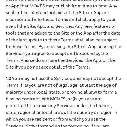
or App that MOVES may publish from time to time. Any
such other rules and policies of the Site or App are
incorporated into these Terms and shall apply to your
use of the Site, App, and Services. Any new features or
tools that are added to the Site or the App after the date
of the last update to these Terms shall also be subject
to these Terms. By accessing the Site or App or using the
Services, you agree to accept and be bound by the
Terms. Please do not use the Services, the App, or the
Site if you do not accept all of the Terms.
1.2
You may not use the Services and may not accept the
Terms if (a) you are not of legal age (at least the age of
majority under local, state, or provincial law) to form a
binding contract with MOVES, or (b) you are not
permitted to receive any Services under the federal,
state, regional or local laws of the country or region in
which you are resident or from which you use the
Services. Notwithstanding the foregoing, if you are