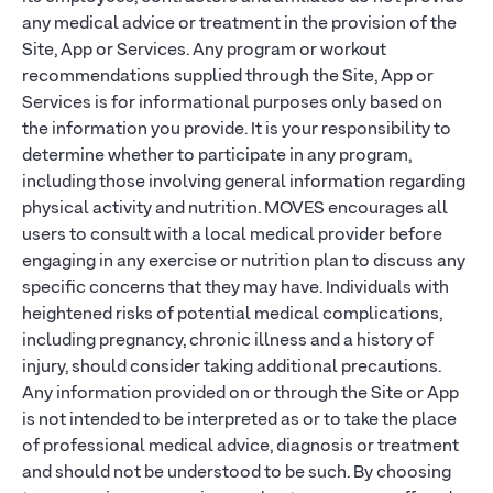
any medical advice or treatment in the provision of the
Site, App or Services. Any program or workout
recommendations supplied through the Site, App or
Services is for informational purposes only based on
the information you provide. It is your responsibility to
determine whether to participate in any program,
including those involving general information regarding
physical activity and nutrition. MOVES encourages all
users to consult with a local medical provider before
engaging in any exercise or nutrition plan to discuss any
specific concerns that they may have. Individuals with
heightened risks of potential medical complications,
including pregnancy, chronic illness and a history of
injury, should consider taking additional precautions.
Any information provided on or through the Site or App
is not intended to be interpreted as or to take the place
of professional medical advice, diagnosis or treatment
and should not be understood to be such. By choosing