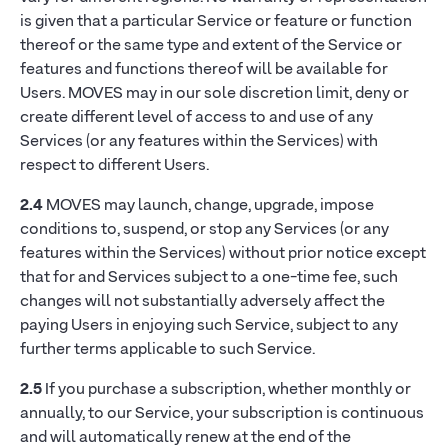
is given that a particular Service or feature or function
thereof or the same type and extent of the Service or
features and functions thereof will be available for
Users. MOVES may in our sole discretion limit, deny or
create different level of access to and use of any
Services (or any features within the Services) with
respect to different Users.
2.4
MOVES may launch, change, upgrade, impose
conditions to, suspend, or stop any Services (or any
features within the Services) without prior notice except
that for and Services subject to a one-time fee, such
changes will not substantially adversely affect the
paying Users in enjoying such Service, subject to any
further terms applicable to such Service.
2.5
If you purchase a subscription, whether monthly or
annually, to our Service, your subscription is continuous
and will automatically renew at the end of the