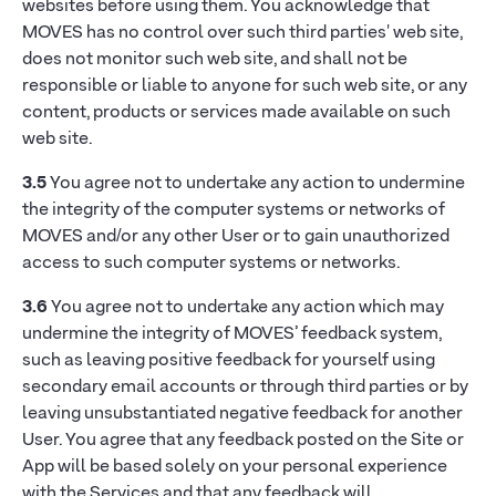
websites before using them. You acknowledge that
MOVES has no control over such third parties' web site,
does not monitor such web site, and shall not be
responsible or liable to anyone for such web site, or any
content, products or services made available on such
web site.
3.5
You agree not to undertake any action to undermine
the integrity of the computer systems or networks of
MOVES and/or any other User or to gain unauthorized
access to such computer systems or networks.
3.6
You agree not to undertake any action which may
undermine the integrity of MOVES’ feedback system,
such as leaving positive feedback for yourself using
secondary email accounts or through third parties or by
leaving unsubstantiated negative feedback for another
User. You agree that any feedback posted on the Site or
App will be based solely on your personal experience
with the Services and that any feedback will