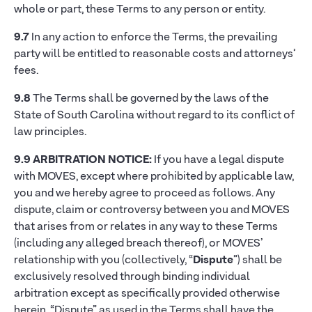
whole or part, these Terms to any person or entity.
9.7
In any action to enforce the Terms, the prevailing
party will be entitled to reasonable costs and attorneys’
fees.
9.8
The Terms shall be governed by the laws of the
State of South Carolina without regard to its conflict of
law principles.
9.9
ARBITRATION NOTICE:
If you have a legal dispute
with MOVES, except where prohibited by applicable law,
you and we hereby agree to proceed as follows. Any
dispute, claim or controversy between you and MOVES
that arises from or relates in any way to these Terms
(including any alleged breach thereof), or MOVES’
relationship with you (collectively, “
Dispute
”) shall be
exclusively resolved through binding individual
arbitration except as specifically provided otherwise
herein. “Dispute” as used in the Terms shall have the