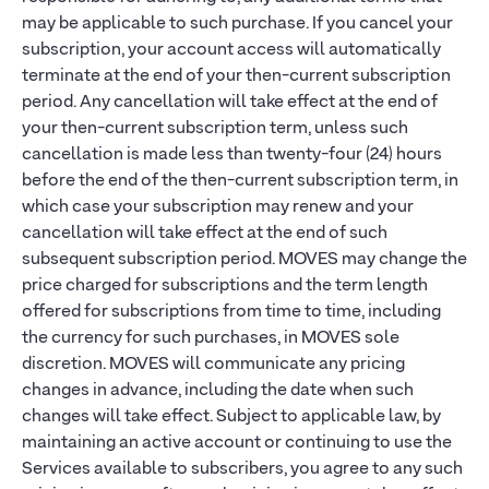
may be applicable to such purchase. If you cancel your
subscription, your account access will automatically
terminate at the end of your then-current subscription
period. Any cancellation will take effect at the end of
your then-current subscription term, unless such
cancellation is made less than twenty-four (24) hours
before the end of the then-current subscription term, in
which case your subscription may renew and your
cancellation will take effect at the end of such
subsequent subscription period. MOVES may change the
price charged for subscriptions and the term length
offered for subscriptions from time to time, including
the currency for such purchases, in MOVES sole
discretion. MOVES will communicate any pricing
changes in advance, including the date when such
changes will take effect. Subject to applicable law, by
maintaining an active account or continuing to use the
Services available to subscribers, you agree to any such