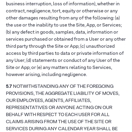
business interruption, loss of information), whether in
contract, negligence, tort, equity or otherwise or any
other damages resulting from any of the following: (a)
the use or the inability to use the Site, App, or Services;
(b) any defect in goods, samples, data, information or
services purchased or obtained from a User or any other
third party through the Site or App; (c) unauthorized
access by third parties to data or private information of
any User; (d) statements or conduct of any User of the
Site or App; or (e) any matters relating to Services,
however arising, including negligence.
5.7
NOTWITHSTANDING ANY OF THE FOREGOING
PROVISIONS, THE AGGREGATE LIABILITY OF MOVES,
OUR EMPLOYEES, AGENTS, AFFILIATES,
REPRESENTATIVES OR ANYONE ACTING ON OUR
BEHALF WITH RESPECT TO EACH USER FOR ALL
CLAIMS ARISING FROM THE USE OF THE SITE OR
SERVICES DURING ANY CALENDAR YEAR SHALL BE