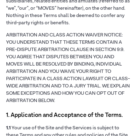
subsidiaries, related entities and affiliates (referred to as
“we”, “our”, or “MOVES” hereinafter), on the other hand.
Nothing in these Terms shall be deemed to confer any
third-party rights or benefits.
ARBITRATION AND CLASS ACTION WAIVER NOTICE:
YOU UNDERSTAND THAT THESE TERMS CONTAIN A
PRE-DISPUTE ARBITRATION CLAUSE IN SECTION 9.9.
YOU AGREE THAT DISPUTES BETWEEN YOU AND
MOVES WILL BE RESOLVED BY BINDING, INDIVIDUAL
ARBITRATION AND YOU WAIVE YOUR RIGHT TO
PARTICIPATE IN A CLASS ACTION LAWSUIT OR CLASS-
WIDE ARBITRATION AND TO A JURY TRIAL. WE EXPLAIN
SOME EXCEPTIONS AND HOW YOU CAN OPT OUT OF
ARBITRATION BELOW.
1. Application and Acceptance of the Terms.
1.1
Your use of the Site and the Services is subject to
these Terms and any other rules and policies of the Site