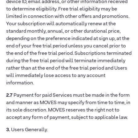
device ID, email address, or other information received
to determine eligibility. Free trial eligibility may be
limited in connection with other offers and promotions.
Your subscription will automatically renew at the
standard monthly, annual, or other durational price,
depending on the preference indicated at sign up, at the
end of your free trial period unless you cancel prior to
the end of the free trial period. Subscriptions terminated
during the free trial period will terminate immediately
rather than at the end of the free trial period and Users
will immediately lose access to any account
information.
2.7
Payment for paid Services must be made in the form
and manner as MOVES may specify from time to time, in
its sole discretion. MOVES reserves the right not to
accept any form of payment, subject to applicable law.
3.
Users Generally.