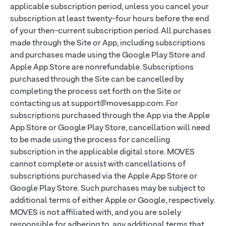
applicable subscription period, unless you cancel your
subscription at least twenty-four hours before the end
of your then-current subscription period. All purchases
made through the Site or App, including subscriptions
and purchases made using the Google Play Store and
Apple App Store are nonrefundable. Subscriptions
purchased through the Site can be cancelled by
completing the process set forth on the Site or
contacting us at support@movesapp.com. For
subscriptions purchased through the App via the Apple
App Store or Google Play Store, cancellation will need
to be made using the process for cancelling
subscription in the applicable digital store. MOVES
cannot complete or assist with cancellations of
subscriptions purchased via the Apple App Store or
Google Play Store. Such purchases may be subject to
additional terms of either Apple or Google, respectively.
MOVES is not affiliated with, and you are solely
responsible for adhering to, any additional terms that