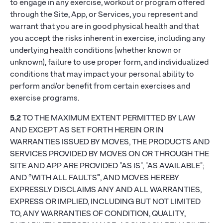
to engage in any exercise, workout or program offered
through the Site, App, or Services, you represent and
warrant that you are in good physical health and that
you accept the risks inherent in exercise, including any
underlying health conditions (whether known or
unknown), failure to use proper form, and individualized
conditions that may impact your personal ability to
perform and/or benefit from certain exercises and
exercise programs.
5.2
TO THE MAXIMUM EXTENT PERMITTED BY LAW
AND EXCEPT AS SET FORTH HEREIN OR IN
WARRANTIES ISSUED BY MOVES, THE PRODUCTS AND
SERVICES PROVIDED BY MOVES ON OR THROUGH THE
SITE AND APP ARE PROVIDED "AS IS", "AS AVAILABLE";
AND “WITH ALL FAULTS”, AND MOVES HEREBY
EXPRESSLY DISCLAIMS ANY AND ALL WARRANTIES,
EXPRESS OR IMPLIED, INCLUDING BUT NOT LIMITED
TO, ANY WARRANTIES OF CONDITION, QUALITY,