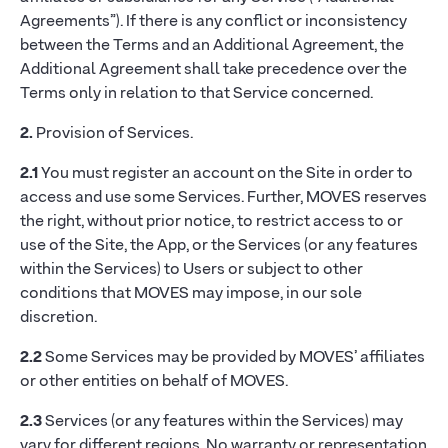
Agreements”). If there is any conflict or inconsistency
between the Terms and an Additional Agreement, the
Additional Agreement shall take precedence over the
Terms only in relation to that Service concerned.
2.
Provision of Services.
2.1
You must register an account on the Site in order to
access and use some Services. Further, MOVES reserves
the right, without prior notice, to restrict access to or
use of the Site, the App, or the Services (or any features
within the Services) to Users or subject to other
conditions that MOVES may impose, in our sole
discretion.
2.2
Some Services may be provided by MOVES’ affiliates
or other entities on behalf of MOVES.
2.3
Services (or any features within the Services) may
vary for different regions. No warranty or representation