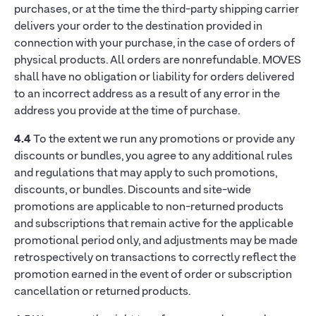
purchases, or at the time the third-party shipping carrier
delivers your order to the destination provided in
connection with your purchase, in the case of orders of
physical products. All orders are nonrefundable. MOVES
shall have no obligation or liability for orders delivered
to an incorrect address as a result of any error in the
address you provide at the time of purchase.
4.4
To the extent we run any promotions or provide any
discounts or bundles, you agree to any additional rules
and regulations that may apply to such promotions,
discounts, or bundles. Discounts and site-wide
promotions are applicable to non-returned products
and subscriptions that remain active for the applicable
promotional period only, and adjustments may be made
retrospectively on transactions to correctly reflect the
promotion earned in the event of order or subscription
cancellation or returned products.