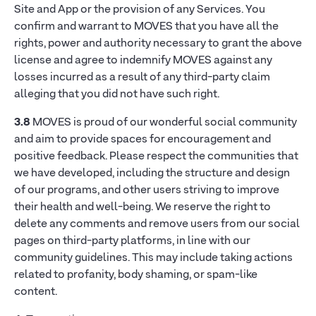
Site and App or the provision of any Services. You
confirm and warrant to MOVES that you have all the
rights, power and authority necessary to grant the above
license and agree to indemnify MOVES against any
losses incurred as a result of any third-party claim
alleging that you did not have such right.
3.8
MOVES is proud of our wonderful social community
and aim to provide spaces for encouragement and
positive feedback. Please respect the communities that
we have developed, including the structure and design
of our programs, and other users striving to improve
their health and well-being. We reserve the right to
delete any comments and remove users from our social
pages on third-party platforms, in line with our
community guidelines. This may include taking actions
related to profanity, body shaming, or spam-like
content.