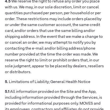
4.5
We reserve the right to refuse any order you place
with us. We may, in our sole discretion, limit or cancel
quantities purchased per person, per household or per
order. These restrictions may include orders placed by
or under the same customer account, the same credit
card, and/or orders that use the same billing and/or
shipping address. In the event that we make a change to
or cancel an order, we may attempt to notify you by
contacting the e-mail and/or billing address/phone
number provided at the time the order was made. We
reserve the right to limit or prohibit orders that, in our
sole judgment, appear to be placed by dealers, resellers
or distributors.
5.
Limitations of Liability; General Health Notice
5.1
All information provided on the Site and the App,
including information provided through the Services, is
provided for informational purposes only. MOVES and
its employees, contractors and affiliates do not provide