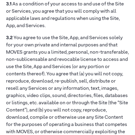
3.1
As a condition of your access to and use of the Site
or Services, you agree that you will comply with all
applicable laws and regulations when using the Site,
App, and Services.
3.2
You agree to use the Site, App, and Services solely
for your own private and internal purposes and that
MOVES grants you a limited, personal, non-transferable,
non-sublicensable and revocable license to access and
use the Site, App and Services (or any portion or
contents thereof). You agree that (a) you will not copy,
reproduce, download, re-publish, sell, distribute or
resell any Services or any information, text, images,
graphics, video clips, sound, directories, files, databases
or listings, etc. available on or through the Site (the “Site
Content”), and (b) you will not copy, reproduce,
download, compile or otherwise use any Site Content
for the purposes of operating a business that competes
with MOVES, or otherwise commercially exploiting the