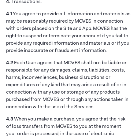
4.
Transactions.
4.1
You agree to provide all information and materials as
may be reasonably required by MOVES in connection
with orders placed on the Site and App. MOVES has the
right to suspend or terminate your account if you fail to
provide any required information and materials or if you
provide inaccurate or fraudulent information.
4.2
Each User agrees that MOVES shall not be liable or
responsible for any damages, claims, liabilities, costs,
harms, inconveniences, business disruptions or
expenditures of any kind that may arise a result of or in
connection with any use or storage of any products
purchased from MOVES or through any actions taken in
connection with the use of the Services.
4.3
When you make a purchase, you agree that the risk
of loss transfers from MOVES to you at the moment
your order is processed, in the case of electronic