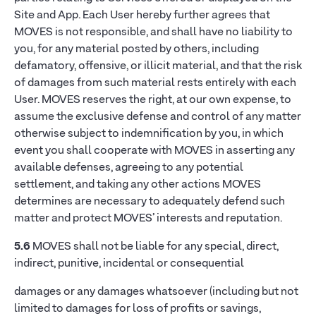
Site and App. Each User hereby further agrees that
MOVES is not responsible, and shall have no liability to
you, for any material posted by others, including
defamatory, offensive, or illicit material, and that the risk
of damages from such material rests entirely with each
User. MOVES reserves the right, at our own expense, to
assume the exclusive defense and control of any matter
otherwise subject to indemnification by you, in which
event you shall cooperate with MOVES in asserting any
available defenses, agreeing to any potential
settlement, and taking any other actions MOVES
determines are necessary to adequately defend such
matter and protect MOVES’ interests and reputation.
5.6
MOVES shall not be liable for any special, direct,
indirect, punitive, incidental or consequential
damages or any damages whatsoever (including but not
limited to damages for loss of profits or savings,