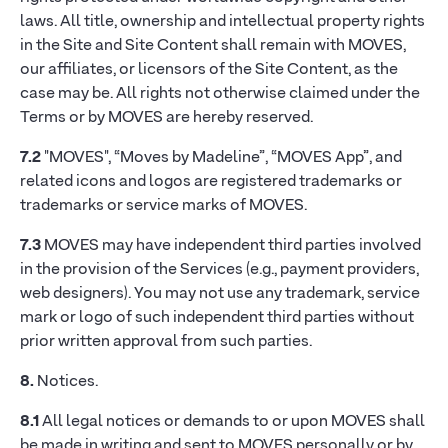
laws. All title, ownership and intellectual property rights
in the Site and Site Content shall remain with MOVES,
our affiliates, or licensors of the Site Content, as the
case may be. All rights not otherwise claimed under the
Terms or by MOVES are hereby reserved.
7.2
"MOVES", “Moves by Madeline”, “MOVES App”, and
related icons and logos are registered trademarks or
trademarks or service marks of MOVES.
7.3
MOVES may have independent third parties involved
in the provision of the Services (e.g., payment providers,
web designers). You may not use any trademark, service
mark or logo of such independent third parties without
prior written approval from such parties.
8.
Notices.
8.1
All legal notices or demands to or upon MOVES shall
be made in writing and sent to MOVES personally or by