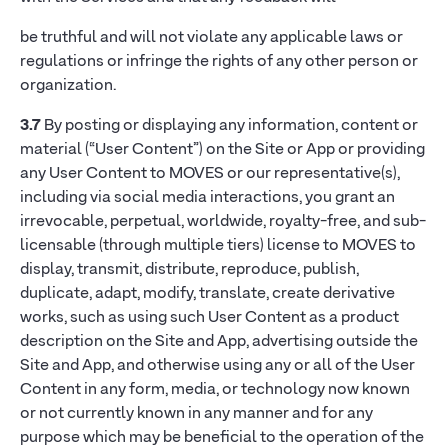
be truthful and will not violate any applicable laws or
regulations or infringe the rights of any other person or
organization.
3.7
By posting or displaying any information, content or
material (“User Content”) on the Site or App or providing
any User Content to MOVES or our representative(s),
including via social media interactions, you grant an
irrevocable, perpetual, worldwide, royalty-free, and sub-
licensable (through multiple tiers) license to MOVES to
display, transmit, distribute, reproduce, publish,
duplicate, adapt, modify, translate, create derivative
works, such as using such User Content as a product
description on the Site and App, advertising outside the
Site and App, and otherwise using any or all of the User
Content in any form, media, or technology now known
or not currently known in any manner and for any
purpose which may be beneficial to the operation of the