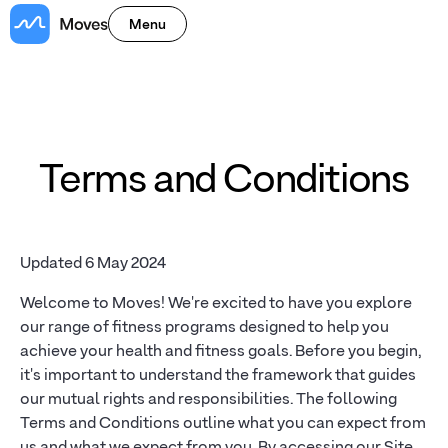
Menu
Terms and Conditions
Updated 6 May 2024
Welcome to Moves! We're excited to have you explore
our range of fitness programs designed to help you
achieve your health and fitness goals. Before you begin,
it's important to understand the framework that guides
our mutual rights and responsibilities. The following
Terms and Conditions outline what you can expect from