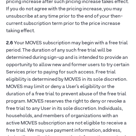
pricing increase after such pricing increase takes effect.
If you do not agree with the pricing increase, you may
unsubscribe at any time prior to the end of your then-
current subscription term prior to the price increase
taking effect.
2.6
Your MOVES subscription may begin with a free trial
period. The duration of any such free trial will be
determined during sign-up and is intended to provide an
opportunity to allow new and former users to try certain
Services prior to paying for such access. Free trial
eligibility is determined by MOVES in its sole discretion.
MOVES may limit or deny a User’s eligibility or the
duration of a free trial to prevent abuse of the free trial
program. MOVES reserves the right to deny or revoke a
free trial to any User in its sole discretion. Individuals,
households, and members of organizations with an
active MOVES subscription are not eligible to receive a
free trial. We may use payment information, address,