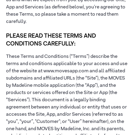
us and what we expect from you. By accessing our Site,
App and Services (as defined below), you're agreeing to
these Terms, so please take a moment to read them
carefully.
PLEASE READ THESE TERMS AND
CONDITIONS CAREFULLY:
These Terms and Conditions (“Terms”) describe the
terms and conditions applicable to your access and use
of the website at www.movesapp.com and all affiliated
subdomains and affiliated URLs (the “Site”), the MOVES
by Madeline mobile application (the “App”), and the
products or services offered on the Site or App (the
“Services”). This document is a legally binding
agreement between any individual or entity that uses or
accesses the Site, App, and/or Services (referred to as
“you”, “your”, "Customer"; or “User” hereinafter), on the
one hand, and MOVES by Madeline, Inc. and its parents,