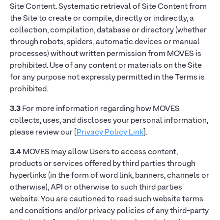
Site Content. Systematic retrieval of Site Content from
the Site to create or compile, directly or indirectly, a
collection, compilation, database or directory (whether
through robots, spiders, automatic devices or manual
processes) without written permission from MOVES is
prohibited. Use of any content or materials on the Site
for any purpose not expressly permitted in the Terms is
prohibited.
3.3
For more information regarding how MOVES
collects, uses, and discloses your personal information,
please review our [
Privacy Policy Link
].
3.4
MOVES may allow Users to access content,
products or services offered by third parties through
hyperlinks (in the form of word link, banners, channels or
otherwise), API or otherwise to such third parties'
website. You are cautioned to read such website terms
and conditions and/or privacy policies of any third-party