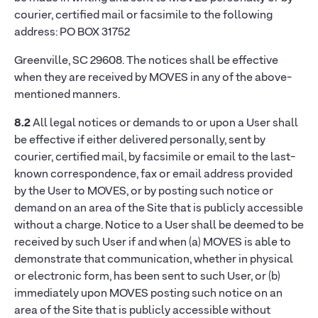
courier, certified mail or facsimile to the following
address: PO BOX 31752
Greenville, SC 29608. The notices shall be effective
when they are received by MOVES in any of the above-
mentioned manners.
8.2
All legal notices or demands to or upon a User shall
be effective if either delivered personally, sent by
courier, certified mail, by facsimile or email to the last-
known correspondence, fax or email address provided
by the User to MOVES, or by posting such notice or
demand on an area of the Site that is publicly accessible
without a charge. Notice to a User shall be deemed to be
received by such User if and when (a) MOVES is able to
demonstrate that communication, whether in physical
or electronic form, has been sent to such User, or (b)
immediately upon MOVES posting such notice on an
area of the Site that is publicly accessible without