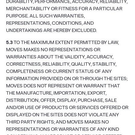
DURABILITY, PERFORMANCE, ACCURACY, RELIABILITY,
MERCHANTABILITY OR FITNESS FOR A PARTICULAR
PURPOSE. ALL SUCH WARRANTIES,
REPRESENTATIONS, CONDITIONS, AND
UNDERTAKINGS ARE HEREBY EXCLUDED.
5.3
TO THE MAXIMUM EXTENT PERMITTED BY LAW,
MOVES MAKES NO REPRESENTATIONS OR
WARRANTIES ABOUT THE VALIDITY, ACCURACY,
CORRECTNESS, RELIABILITY, QUALITY, STABILITY,
COMPLETENESS OR CURRENT STATUS OF ANY
INFORMATION PROVIDED ON OR THROUGH THE SITES;
MOVES DOES NOT REPRESENT OR WARRANT THAT
THE MANUFACTURE, IMPORTATION, EXPORT,
DISTRIBUTION, OFFER, DISPLAY, PURCHASE, SALE
AND/OR USE OF PRODUCTS OR SERVICES OFFERED OR
DISPLAYED ON THE SITES DOES NOT VIOLATE ANY
THIRD PARTY RIGHTS; AND MOVES MAKES NO
REPRESENTATIONS OR WARRANTIES OF ANY KIND