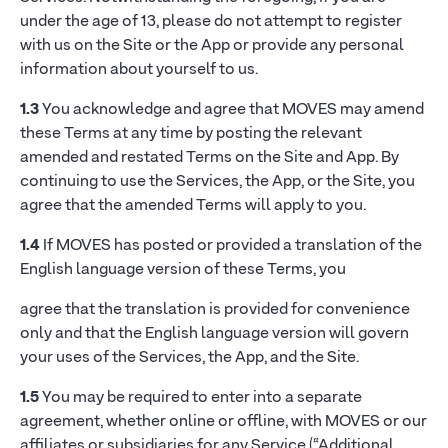
under the age of 13, please do not attempt to register
with us on the Site or the App or provide any personal
information about yourself to us.
1.3
You acknowledge and agree that MOVES may amend
these Terms at any time by posting the relevant
amended and restated Terms on the Site and App. By
continuing to use the Services, the App, or the Site, you
agree that the amended Terms will apply to you.
1.4
If MOVES has posted or provided a translation of the
English language version of these Terms, you
agree that the translation is provided for convenience
only and that the English language version will govern
your uses of the Services, the App, and the Site.
1.5
You may be required to enter into a separate
agreement, whether online or offline, with MOVES or our
affiliates or subsidiaries for any Service (“Additional