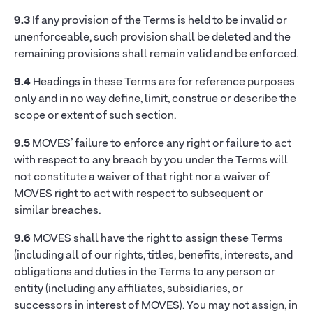
9.3
If any provision of the Terms is held to be invalid or
unenforceable, such provision shall be deleted and the
remaining provisions shall remain valid and be enforced.
9.4
Headings in these Terms are for reference purposes
only and in no way define, limit, construe or describe the
scope or extent of such section.
9.5
MOVES’ failure to enforce any right or failure to act
with respect to any breach by you under the Terms will
not constitute a waiver of that right nor a waiver of
MOVES right to act with respect to subsequent or
similar breaches.
9.6
MOVES shall have the right to assign these Terms
(including all of our rights, titles, benefits, interests, and
obligations and duties in the Terms to any person or
entity (including any affiliates, subsidiaries, or
successors in interest of MOVES). You may not assign, in