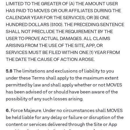
LIMITED TO THE GREATER OF (A) THE AMOUNT USER
HAS PAID TO MOVES OR OUR AFFILIATES DURING THE
CALENDAR YEAR FOR THE SERVICES; OR (B) ONE
HUNDRED DOLLARS ($100). THE PRECEDING SENTENCE
SHALL NOT PRECLUDE THE REQUIREMENT BY THE
USER TO PROVE ACTUAL DAMAGES. ALL CLAIMS
ARISING FROM THE USE OF THE SITE, APP, OR
SERVICES MUST BE FILED WITHIN ONE (1) YEAR FROM
THE DATE THE CAUSE OF ACTION AROSE.
5.8
The limitations and exclusions of liability to you
under these Terms shall apply to the maximum extent
permitted by law and shall apply whether or not MOVES
has been advised of or should have been aware of the
possibility of any such losses arising.
6.
Force Majeure. Under no circumstances shall MOVES
be held liable for any delay or failure or disruption of the
content or services delivered through the Site or App